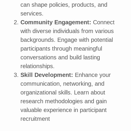
can shape policies, products, and
services.
Community Engagement:
Connect
with diverse individuals from various
backgrounds. Engage with potential
participants through meaningful
conversations and build lasting
relationships.
Skill Development:
Enhance your
communication, networking, and
organizational skills. Learn about
research methodologies and gain
valuable experience in participant
recruitment