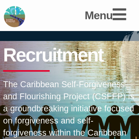
Menu
Recruitment
The Caribbean Self-Forgiveness
and Flourishing Project (CSFFP) is
a groundbreaking initiative focused
on forgiveness and self-
forgiveness within the Caribbean