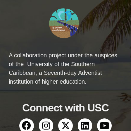
A collaboration project under the auspices
of the University of the Southern
Caribbean, a Seventh-day Adventist
institution of higher education.
Connect with USC