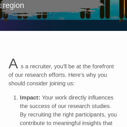
region
A
s a recruiter, you’ll be at the forefront
of our research efforts. Here’s why you
should consider joining us:
Impact:
Your work directly influences
the success of our research studies.
By recruiting the right participants, you
contribute to meaningful insights that