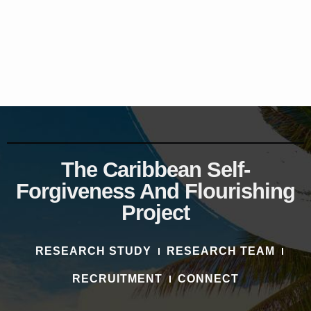
The Caribbean Self-
Forgiveness And Flourishing
Project
RESEARCH STUDY
RESEARCH TEAM
RECRUITMENT
CONNECT