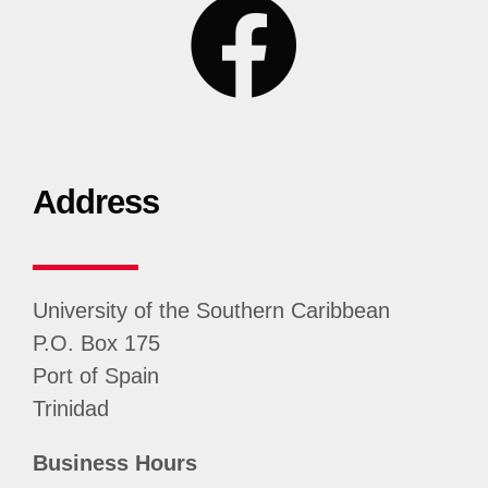
Address
University of the Southern Caribbean
P.O. Box 175
Port of Spain
Trinidad
Business Hours