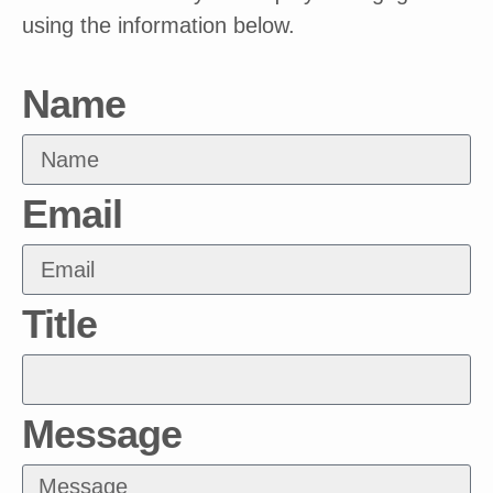
using the information below.
Name
Email
Title
Message