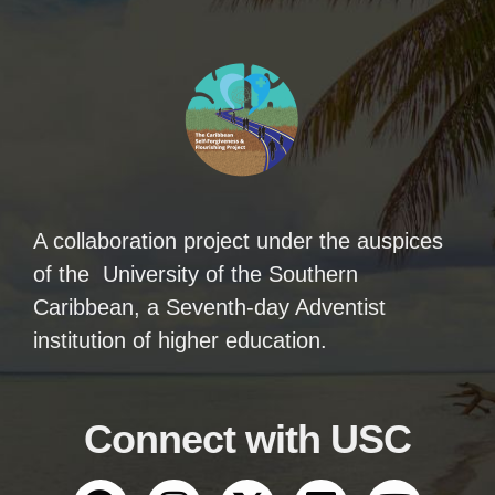
A collaboration project under the auspices
of the University of the Southern
Caribbean, a Seventh-day Adventist
institution of higher education.
Connect with USC