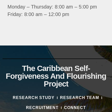
Monday – Thursday: 8:00 am – 5:00 pm
Friday: 8:00 am – 12:00 pm
The Caribbean Self-
Forgiveness And Flourishing
Project
RESEARCH STUDY
RESEARCH TEAM
RECRUITMENT
CONNECT