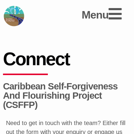
Menu
Connect
Caribbean Self-Forgiveness
And Flourishing Project
(CSFFP)
Need to get in touch with the team? Either fill
out the form with your enquiry or engage us