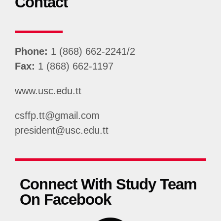
Contact
Phone:
1 (868) 662-2241/2
Fax:
1 (868) 662-1197
www.usc.edu.tt
csffp.tt@gmail.com
president@usc.edu.tt
Connect With Study Team
On Facebook